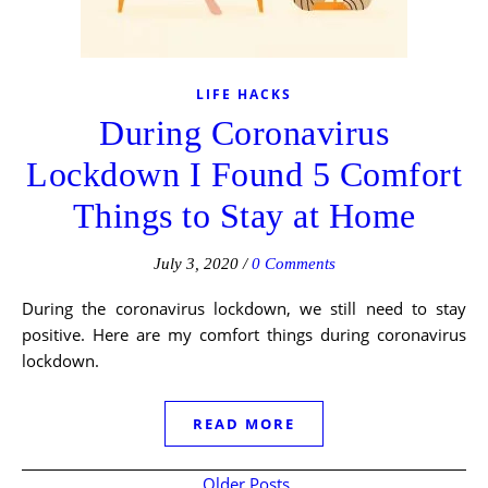
LIFE HACKS
During Coronavirus
Lockdown I Found 5 Comfort
Things to Stay at Home
July 3, 2020
/
0 Comments
During the coronavirus lockdown, we still need to stay
positive. Here are my comfort things during coronavirus
lockdown.
READ MORE
Older Posts