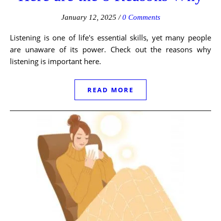
January 12, 2025
/
0 Comments
Listening is one of life's essential skills, yet many people
are unaware of its power. Check out the reasons why
listening is important here.
READ MORE