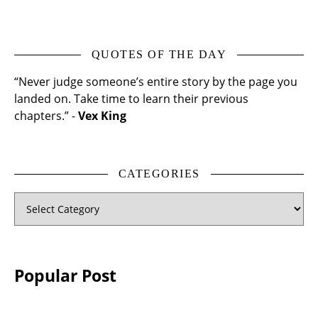
QUOTES OF THE DAY
“Never judge someone’s entire story by the page you
landed on. Take time to learn their previous
chapters.” -
Vex King
CATEGORIES
Categories
Popular Post