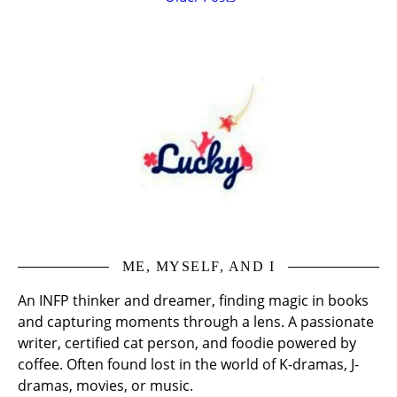
ME, MYSELF, AND I
An INFP thinker and dreamer, finding magic in books
and capturing moments through a lens. A passionate
writer, certified cat person, and foodie powered by
coffee. Often found lost in the world of K-dramas, J-
dramas, movies, or music.