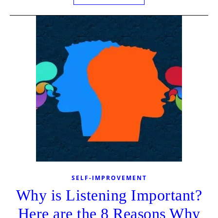
SELF-IMPROVEMENT
Why is Listening Important?
Here are the 8 Reasons Why