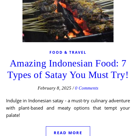
FOOD & TRAVEL
Amazing Indonesian Food: 7
Types of Satay You Must Try!
February 8, 2025
/
0 Comments
Indulge in Indonesian satay - a must-try culinary adventure
with plant-based and meaty options that tempt your
palate!
READ MORE