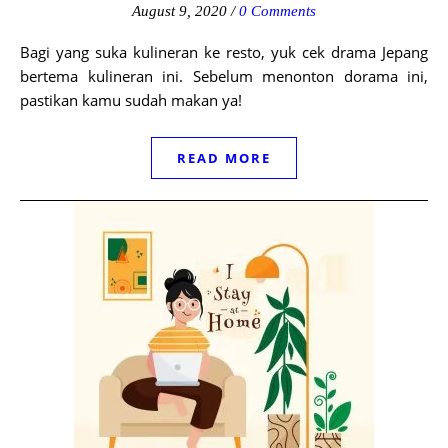
August 9, 2020
/
0 Comments
Bagi yang suka kulineran ke resto, yuk cek drama Jepang
bertema kulineran ini. Sebelum menonton dorama ini,
pastikan kamu sudah makan ya!
READ MORE