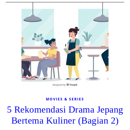
MOVIES & SERIES
5 Rekomendasi Drama Jepang
Bertema Kuliner (Bagian 2)