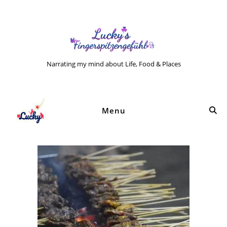
Narrating my mind about Life, Food & Places
Menu