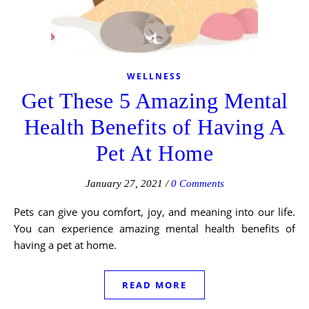
WELLNESS
Get These 5 Amazing Mental
Health Benefits of Having A
Pet At Home
January 27, 2021
/
0 Comments
Pets can give you comfort, joy, and meaning into our life.
You can experience amazing mental health benefits of
having a pet at home.
READ MORE