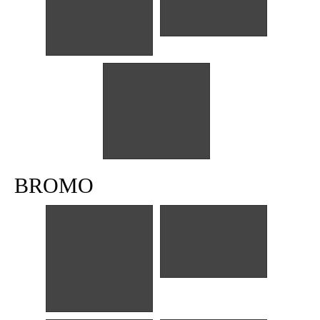
Ronde Titoni
Ronde Titoni
Baso President
BROMO