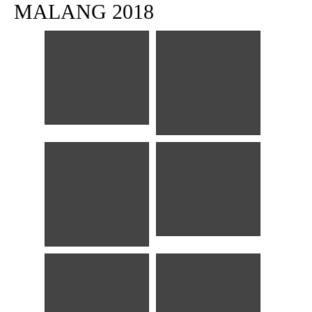
MALANG 2018
Sinar mentari pagi
Alun-alun
Es Krim Toko Oen
Toko Oen