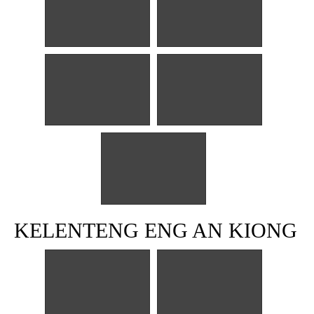
KELENTENG ENG AN KIONG