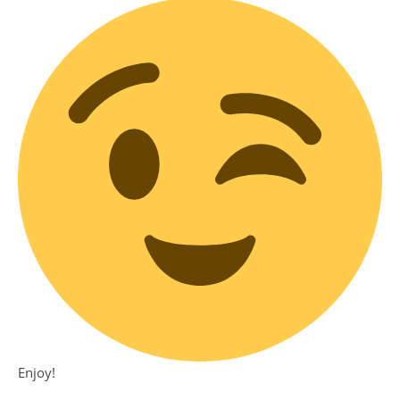
Enjoy!