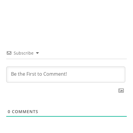
Subscribe
0
COMMENTS