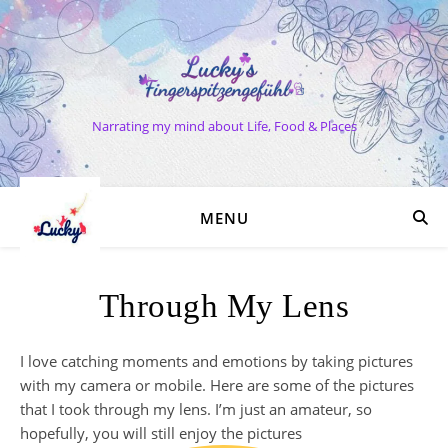
Narrating my mind about Life, Food & Places
MENU
Through My Lens
I love catching moments and emotions by taking pictures
with my camera or mobile. Here are some of the pictures
that I took through my lens. I’m just an amateur, so
hopefully, you will still enjoy the pictures