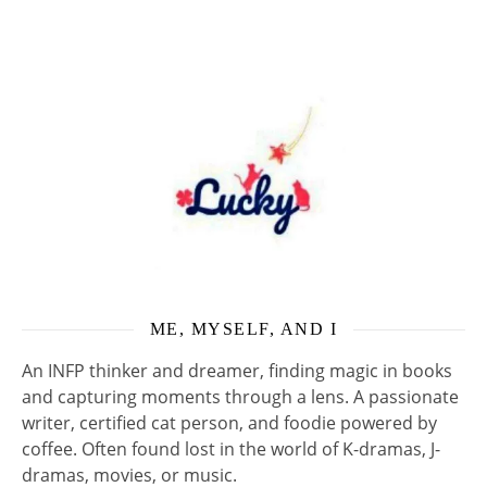
ME, MYSELF, AND I
An INFP thinker and dreamer, finding magic in books
and capturing moments through a lens. A passionate
writer, certified cat person, and foodie powered by
coffee. Often found lost in the world of K-dramas, J-
dramas, movies, or music.