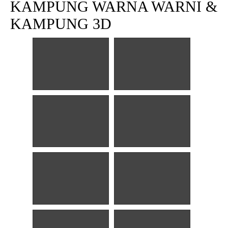
KAMPUNG WARNA WARNI &
KAMPUNG 3D