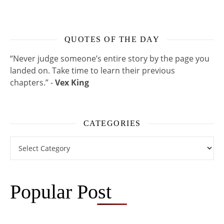
QUOTES OF THE DAY
“Never judge someone’s entire story by the page you
landed on. Take time to learn their previous
chapters.” -
Vex King
CATEGORIES
Categories
Popular Post