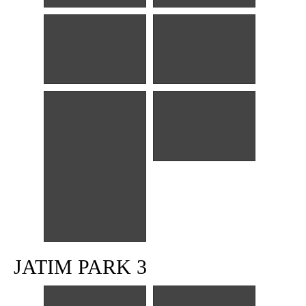
JATIM PARK 3