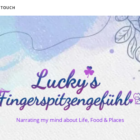
N TOUCH
Narrating my mind about Life, Food & Places