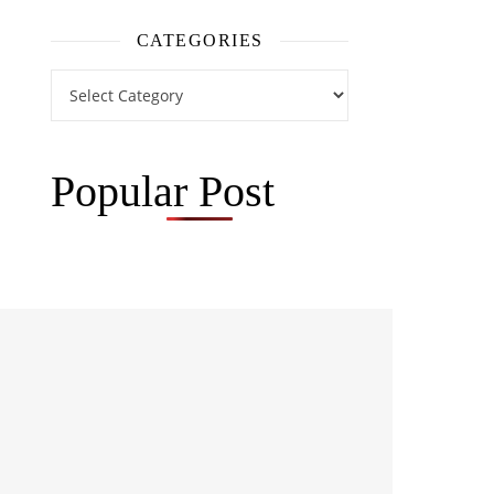
CATEGORIES
Categories
Popular Post