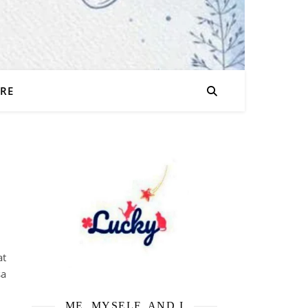
URE
at
sa
ME, MYSELF, AND I