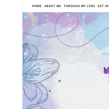
HOME
ABOUT ME
THROUGH MY LENS
GET I