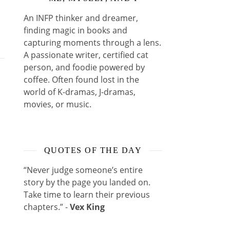
An INFP thinker and dreamer,
finding magic in books and
capturing moments through a lens.
A passionate writer, certified cat
person, and foodie powered by
coffee. Often found lost in the
world of K-dramas, J-dramas,
movies, or music.
QUOTES OF THE DAY
“Never judge someone’s entire
story by the page you landed on.
Take time to learn their previous
chapters.” -
Vex King