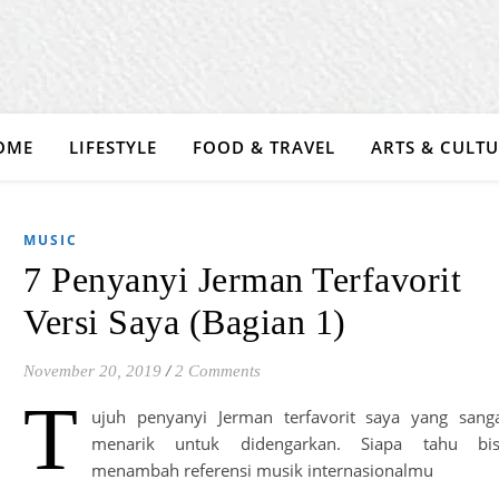
OME
LIFESTYLE
FOOD & TRAVEL
ARTS & CULT
MUSIC
7 Penyanyi Jerman Terfavorit
Versi Saya (Bagian 1)
November 20, 2019
/
2 Comments
T
ujuh penyanyi Jerman terfavorit saya yang sang
menarik untuk didengarkan. Siapa tahu bi
menambah referensi musik internasionalmu