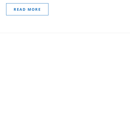
READ MORE