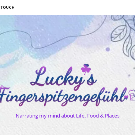
N TOUCH
Narrating my mind about Life, Food & Places