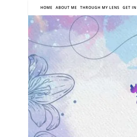
HOME
ABOUT ME
THROUGH MY LENS
GET I