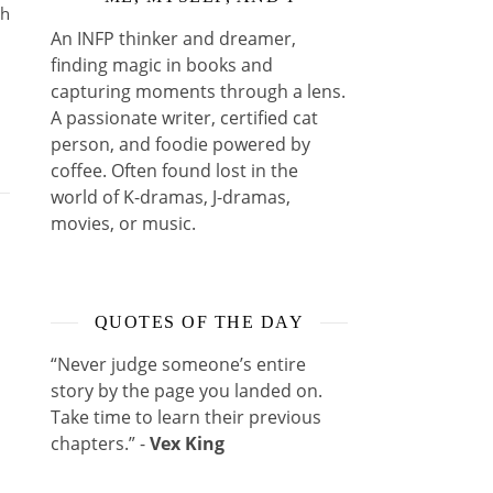
ih
An INFP thinker and dreamer,
finding magic in books and
capturing moments through a lens.
A passionate writer, certified cat
person, and foodie powered by
coffee. Often found lost in the
world of K-dramas, J-dramas,
movies, or music.
QUOTES OF THE DAY
“Never judge someone’s entire
story by the page you landed on.
Take time to learn their previous
chapters.” -
Vex King