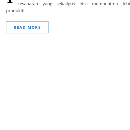
kesabaran yang sekaligus bisa membuatmu leb
produktif
READ MORE