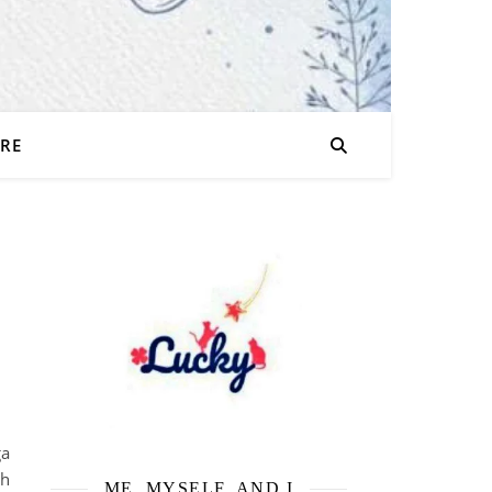
URE
a
ih
ME, MYSELF, AND I