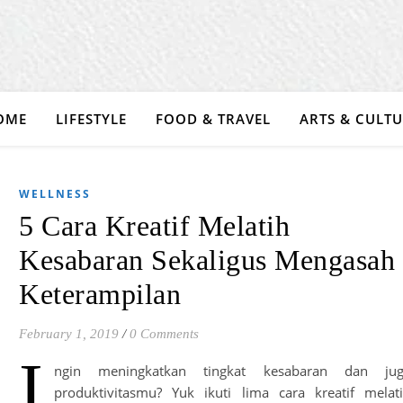
OME
LIFESTYLE
FOOD & TRAVEL
ARTS & CULT
WELLNESS
5 Cara Kreatif Melatih
Kesabaran Sekaligus Mengasah
Keterampilan
February 1, 2019
/
0 Comments
I
ngin meningkatkan tingkat kesabaran dan jug
produktivitasmu? Yuk ikuti lima cara kreatif melat