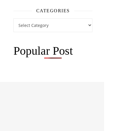
CATEGORIES
Categories
Popular Post