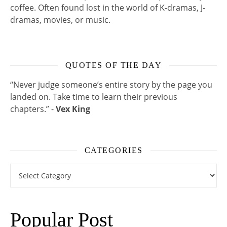
coffee. Often found lost in the world of K-dramas, J-
dramas, movies, or music.
QUOTES OF THE DAY
“Never judge someone’s entire story by the page you
landed on. Take time to learn their previous
chapters.” -
Vex King
CATEGORIES
Categories
Popular Post