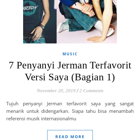
MUSIC
7 Penyanyi Jerman Terfavorit
Versi Saya (Bagian 1)
November 20, 2019
/
2 Comments
Tujuh penyanyi Jerman terfavorit saya yang sangat
menarik untuk didengarkan. Siapa tahu bisa menambah
referensi musik internasionalmu
READ MORE