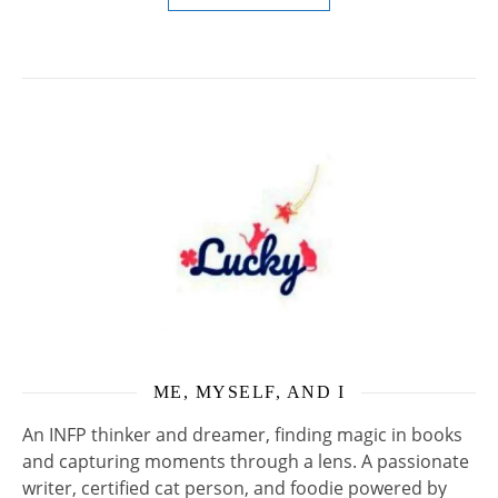
ME, MYSELF, AND I
An INFP thinker and dreamer, finding magic in books
and capturing moments through a lens. A passionate
writer, certified cat person, and foodie powered by