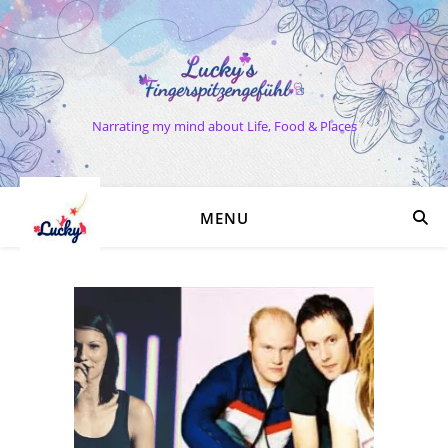
Narrating my mind about Life, Food & Places
MENU