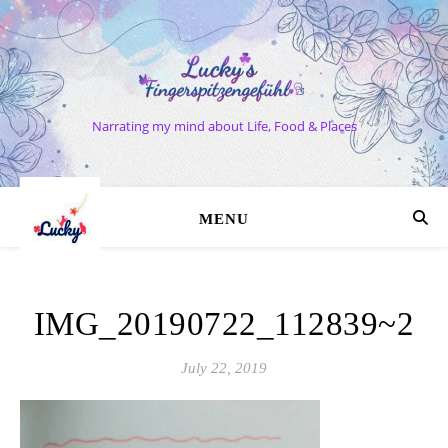
Narrating my mind about Life, Food & Places
MENU
IMG_20190722_112839~2
July 22, 2019