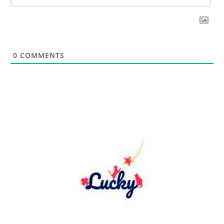
0
COMMENTS