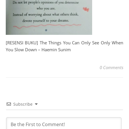
[RESENSI BUKU] The Things You Can Only See Only When
You Slow Down – Haemin Sunim
0 Comments
Subscribe