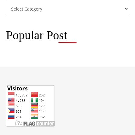
Categories
Popular Post