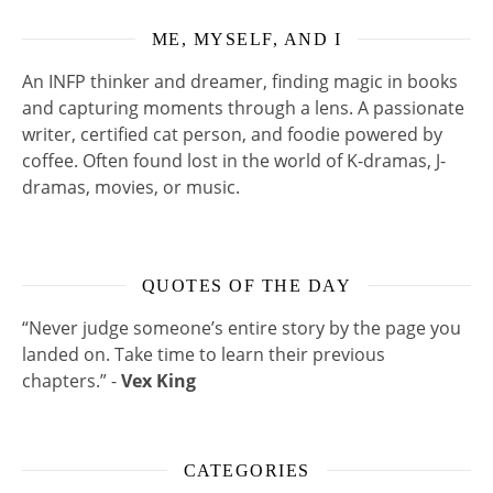
ME, MYSELF, AND I
An INFP thinker and dreamer, finding magic in books
and capturing moments through a lens. A passionate
writer, certified cat person, and foodie powered by
coffee. Often found lost in the world of K-dramas, J-
dramas, movies, or music.
QUOTES OF THE DAY
“Never judge someone’s entire story by the page you
landed on. Take time to learn their previous
chapters.” -
Vex King
CATEGORIES