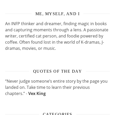
ME, MYSELF, AND I
An INFP thinker and dreamer, finding magic in books
and capturing moments through a lens. A passionate
writer, certified cat person, and foodie powered by
coffee. Often found lost in the world of K-dramas, J-
dramas, movies, or music.
QUOTES OF THE DAY
“Never judge someone’s entire story by the page you
landed on. Take time to learn their previous
chapters.” -
Vex King
CATEGORIES