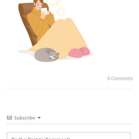
0 Comments
Subscribe