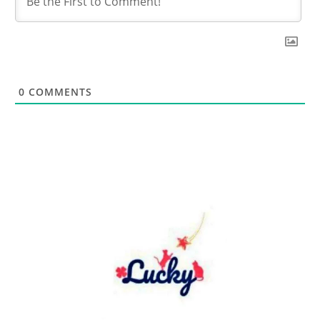
0
COMMENTS