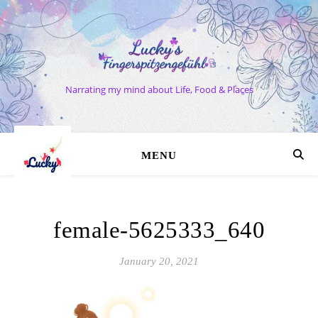
Narrating my mind about Life, Food & Places
MENU
female-5625333_640
January 20, 2021