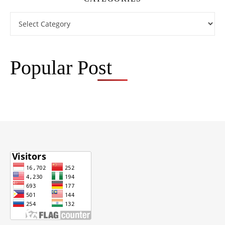
Categories
Popular Post