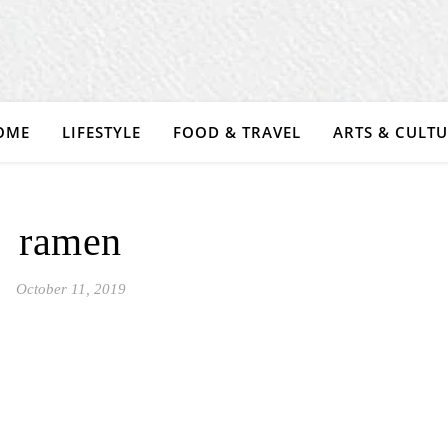
OME
LIFESTYLE
FOOD & TRAVEL
ARTS & CULT
ramen
October 11, 2019