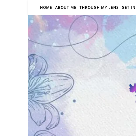
HOME
ABOUT ME
THROUGH MY LENS
GET I