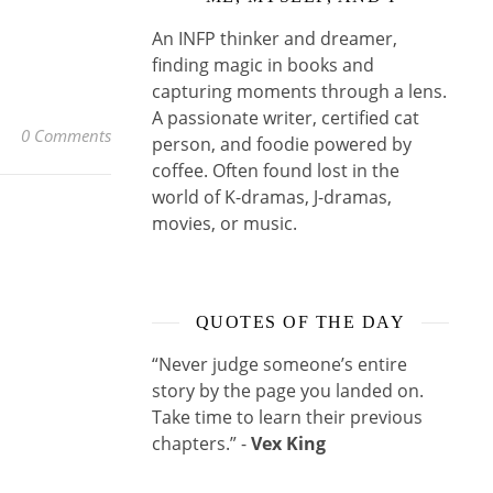
An INFP thinker and dreamer,
finding magic in books and
capturing moments through a lens.
A passionate writer, certified cat
0 Comments
person, and foodie powered by
coffee. Often found lost in the
world of K-dramas, J-dramas,
movies, or music.
QUOTES OF THE DAY
“Never judge someone’s entire
story by the page you landed on.
Take time to learn their previous
chapters.” -
Vex King