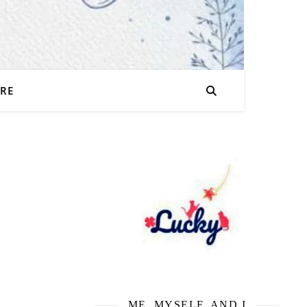
URE
ME, MYSELF, AND I