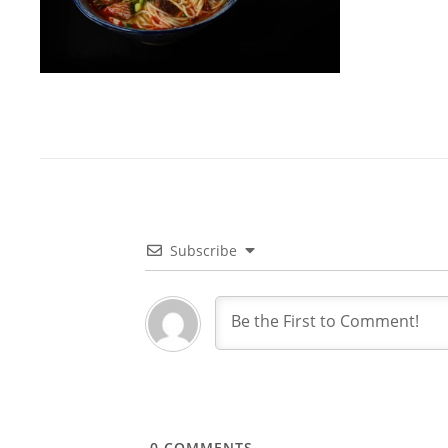
Subscribe
0
COMMENTS