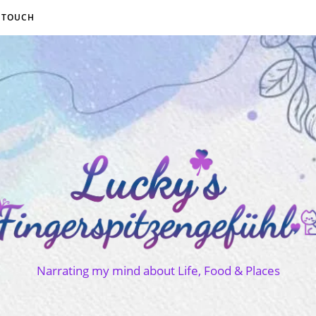
N TOUCH
Narrating my mind about Life, Food & Places