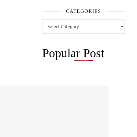
CATEGORIES
Categories
Popular Post