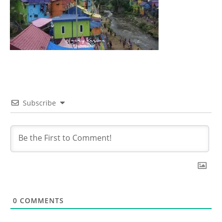
Subscribe
0
COMMENTS