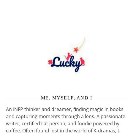
ME, MYSELF, AND I
An INFP thinker and dreamer, finding magic in books
and capturing moments through a lens. A passionate
writer, certified cat person, and foodie powered by
coffee. Often found lost in the world of K-dramas, J-