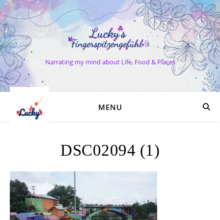
Narrating my mind about Life, Food & Places
MENU
DSC02094 (1)