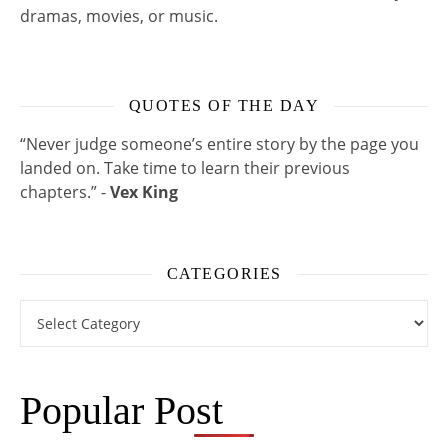
dramas, movies, or music.
QUOTES OF THE DAY
“Never judge someone’s entire story by the page you
landed on. Take time to learn their previous
chapters.” -
Vex King
CATEGORIES
Categories
Popular Post